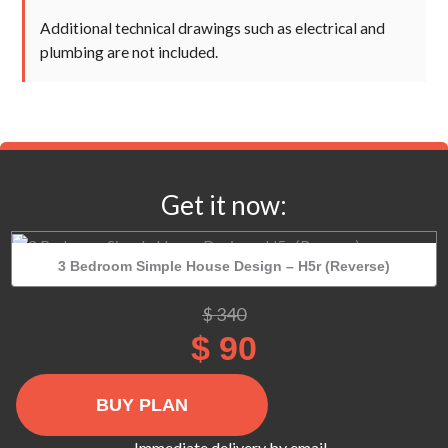
Additional technical drawings such as electrical and
plumbing are not included.
Get it now:
3 Bedroom Simple House Design – H5r (Reverse)
Original
Current
$
340
price
price
$
90
was:
is:
$ 340.
$ 90.
3
Bedroom
Simple
Immediate delivery by email