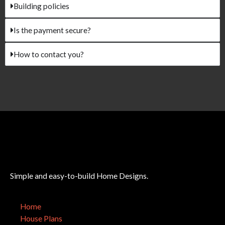
Building policies
Is the payment secure?
How to contact you?
Simple and easy-to-build Home Designs.
Home
House Plans