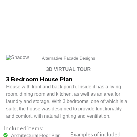
Alternative Facade Designs
3D VIRTUAL TOUR
3 Bedroom House Plan
House with front and back porch. Inside it has a living
room, dining room and kitchen, as well as an area for
laundry and storage. With 3 bedrooms, one of which is a
suite, the house was designed to provide functionality
and comfort, with natural lighting and ventilation.
Included items:
Examples of included
Architectural Floor Plan