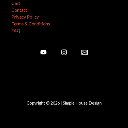
Cart
Contact
Privacy Policy
Terms & Conditions
FAQ
Copyright © 2026 | Simple House Design