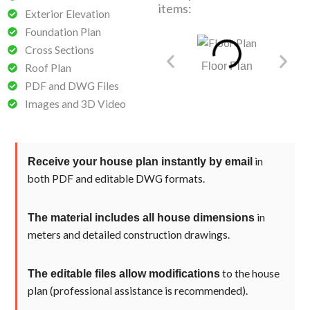
items:
Exterior Elevation
Foundation Plan
Cross Sections
Floor Plan​
Founda
Roof Plan
PDF and DWG Files
Images and 3D Video
in
Receive your house plan instantly by email
both PDF and editable DWG formats.
in
The material includes all house dimensions
meters and detailed construction drawings.
to the house
The editable files allow modifications
plan (professional assistance is recommended).