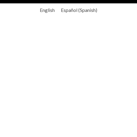
English
Español
(
Spanish
)