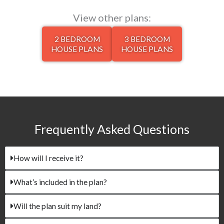
View other plans:
2 BEDROOM
3 BEDROOM
HOUSE PLANS
HOUSE PLANS
Frequently Asked Questions​
How will I receive it?
What’s included in the plan?
Will the plan suit my land?