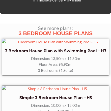
House
Design
-
H5r
(Reverse)
See more plans:
quantity
3 BEDROOM HOUSE PLANS
3 Bedroom House Plan with Swimming Pool – H7
Dimension: 13,50m x 11,30m
Floor Area: 95,90m²
3 Bedrooms (1 Suite)
Simple 3 Bedroom House Plan – H5
Dimension: 10,00m x 12,00m