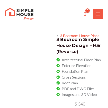
Skip
to
content
>
3 Bedroom House Plans
3 Bedroom Simple
House Design – H5r
(Reverse)
Architectural Floor Plan​
Exterior Elevation
Foundation Plan​
Cross Sections​
Roof Plan
PDF and DWG Files
Images and 3D Video
Original
Current
$
340
price
price