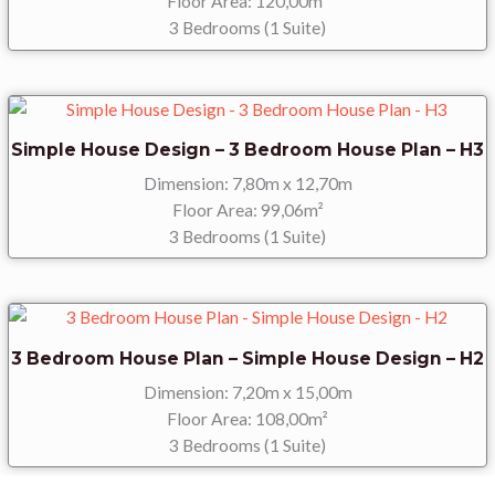
Floor Area: 120,00m²
3 Bedrooms (1 Suite)
Simple House Design – 3 Bedroom House Plan – H3
Dimension: 7,80m x 12,70m
Floor Area: 99,06m²
3 Bedrooms (1 Suite)
3 Bedroom House Plan – Simple House Design – H2
Dimension: 7,20m x 15,00m
Floor Area: 108,00m²
3 Bedrooms (1 Suite)